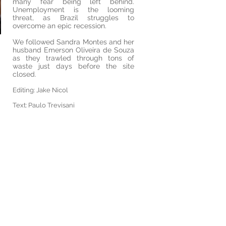
many fear being left behind.
Unemployment is the looming
threat, as Brazil struggles to
overcome an epic recession.
We followed Sandra Montes and her
husband Emerson Oliveira de Souza
as they trawled through tons of
waste just days before the site
closed.
Editing: Jake Nicol
Text: Paulo Trevisani