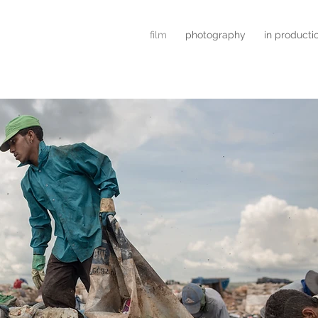
film
photography
in producti