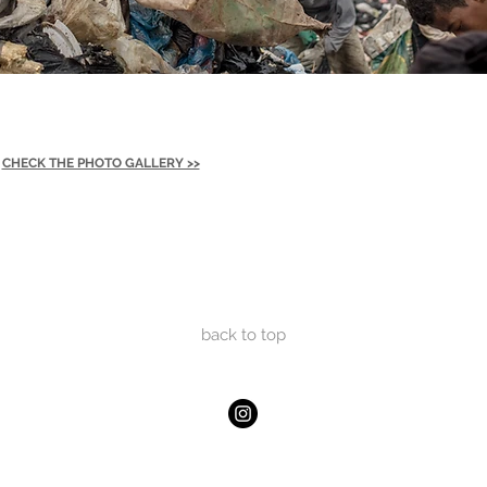
CHECK THE PHOTO GALLERY >>
back to
top