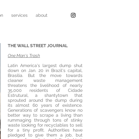
on
services
about
THE WALL STREET JOURNAL
One Man's Trash
Latin America's largest dump shut
down on Jan. 20 in Brazil's capital,
Brasília. But the move towards
cleaner waste management
threatens the livelihood of nearly
35,000 residents of Cidade
Estrutural, a shantytown that
sprouted around the dump during
its almost 60 years of existence.
Generations of scavengers know no
better way to scrape a living than
rummaging through tons of stinky
waste looking for recyclables to sell
for a tiny profit. Authorities have
pledged to give them a job, but