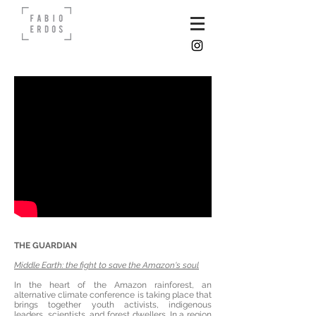
THE GUARDIAN
Middle Earth: the fight to save the Amazon's soul
In the heart of the Amazon rainforest, an
alternative climate conference is taking place that
brings together youth activists, indigenous
leaders, scientists, and forest dwellers. In a region