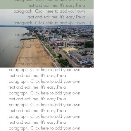
text and edit me. It's easy.I'm a
paragraph. Click here to add your own
text and edit me. It's easy.I'm a
paragraph. Click here to add your own
text and edit me. It's easy.I'm a
paragraph. Click here to add your own
text and edit me. It's easy.I'm a
paragraph. Click here to add your own
text and edit me. It's easy.
I'm a paragraph. Click here to add your
own text and edit me. It's easy. I'm a
paragraph. Click here to add your own
text and edit me. It's easy.I'm a
paragraph. Click here to add your own
text and edit me. It's easy.I'm a
paragraph. Click here to add your own
text and edit me. It's easy.I'm a
paragraph. Click here to add your own
text and edit me. It's easy.I'm a
paragraph. Click here to add your own
text and edit me. It's easy.I'm a
paragraph. Click here to add your own