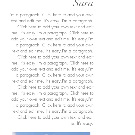
Sara
I'm a paragraph. Click here to add your own
text and edit me. It's easy. I'm a paragraph.
Click here to add your own text and edit
me. It's easy.I'm a paragraph. Click here to
add your own text and edit me. It's easy.I'm
a paragraph. Click here to add your own
text and edit me. It's easy.I'm a paragraph.
Click here to add your own text and edit
me. It's easy.I'm a paragraph. Click here to
add your own text and edit me. It's easy.I'm
a paragraph. Click here to add your own
text and edit me. It's easy.I'm a paragraph.
Click here to add your own text and edit
me. It's easy.I'm a paragraph. Click here to
add your own text and edit me. It's easy.I'm
a paragraph. Click here to add your own
text and edit me. It's easy.I'm a paragraph.
Click here to add your own text and edit
me. It's easy.