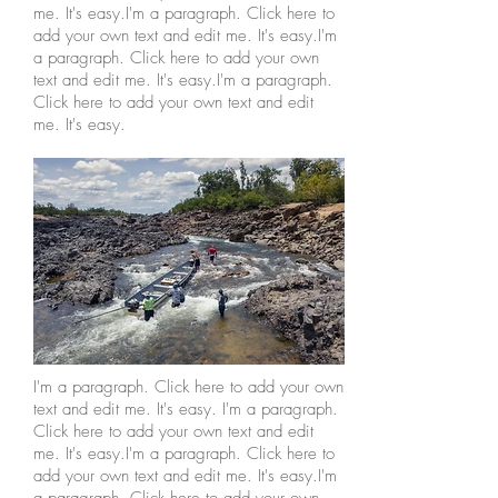
me. It's easy.I'm a paragraph. Click here to
add your own text and edit me. It's easy.I'm
a paragraph. Click here to add your own
text and edit me. It's easy.I'm a paragraph.
Click here to add your own text and edit
me. It's easy.
I'm a paragraph. Click here to add your own
text and edit me. It's easy. I'm a paragraph.
Click here to add your own text and edit
me. It's easy.I'm a paragraph. Click here to
add your own text and edit me. It's easy.I'm