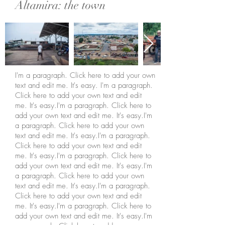
Altamira: the town
I'm a paragraph. Click here to add your own
text and edit me. It's easy. I'm a paragraph.
Click here to add your own text and edit
me. It's easy.I'm a paragraph. Click here to
add your own text and edit me. It's easy.I'm
a paragraph. Click here to add your own
text and edit me. It's easy.I'm a paragraph.
Click here to add your own text and edit
me. It's easy.I'm a paragraph. Click here to
add your own text and edit me. It's easy.I'm
a paragraph. Click here to add your own
text and edit me. It's easy.I'm a paragraph.
Click here to add your own text and edit
me. It's easy.I'm a paragraph. Click here to
add your own text and edit me. It's easy.I'm