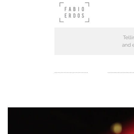
Tell
and e
FILM