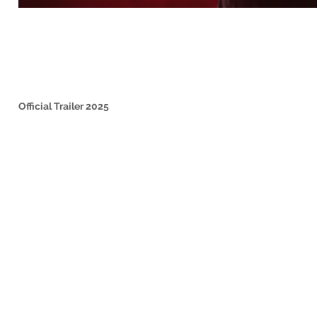
Official Trailer 2025