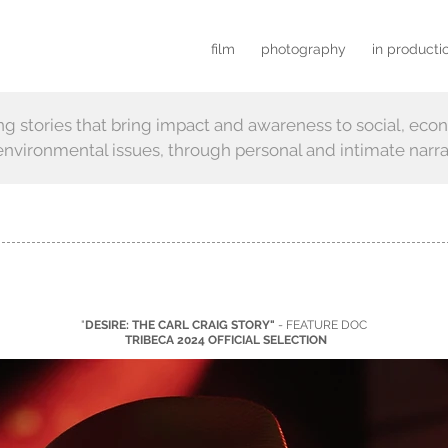
film
photography
in producti
ing stories that bring impact and awareness
to
social, eco
nvironmental issues, through personal and intimate narra
"
DESIRE: THE CARL CRAIG STORY"
- FEATURE DOC
TRIBECA 2024 OFFICIAL SELECTION