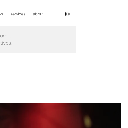
on
services
about
nomic
tives.