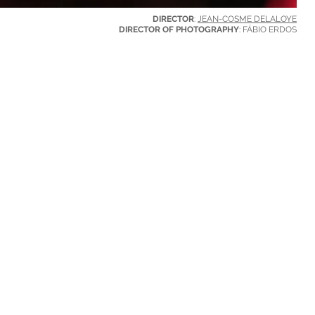
DIRECTOR
:
JEAN-COSME DELALOYE
DIRECTOR OF PHOTOGRAPHY
: FÁBIO ERDOS