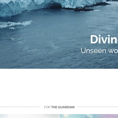
FOR
THE GUARDIAN