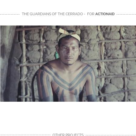
THE GUARDIANS OF THE CERRADO - FOR
ACTIONAID
OTHER PROJECTS