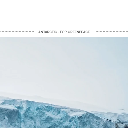
ANTARCTIC
- FOR
GREENPEACE